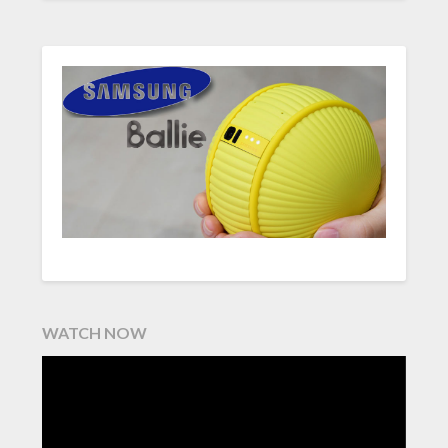
WATCH NOW
Video
Player