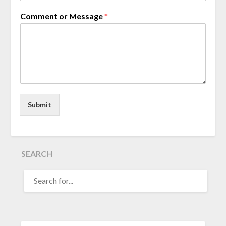
Comment or Message
*
Submit
SEARCH
SEARCH
FOR: