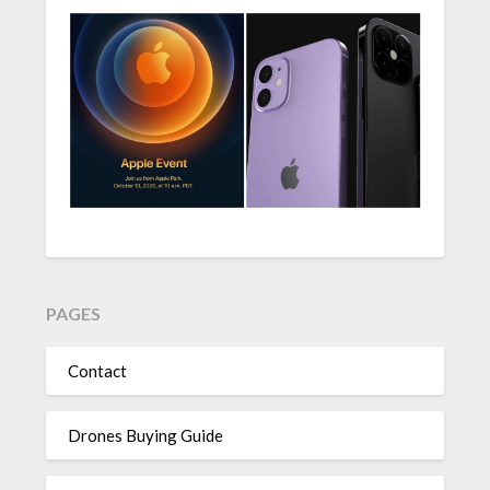
PAGES
Contact
Drones Buying Guide