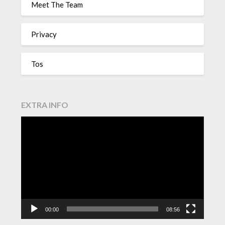
Meet The Team
Privacy
Tos
EXTRA INFO
Video
Player
00:00
08:56