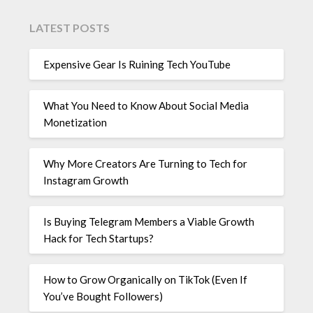
LATEST POSTS
Expensive Gear Is Ruining Tech YouTube
What You Need to Know About Social Media
Monetization
Why More Creators Are Turning to Tech for
Instagram Growth
Is Buying Telegram Members a Viable Growth
Hack for Tech Startups?
How to Grow Organically on TikTok (Even If
You’ve Bought Followers)