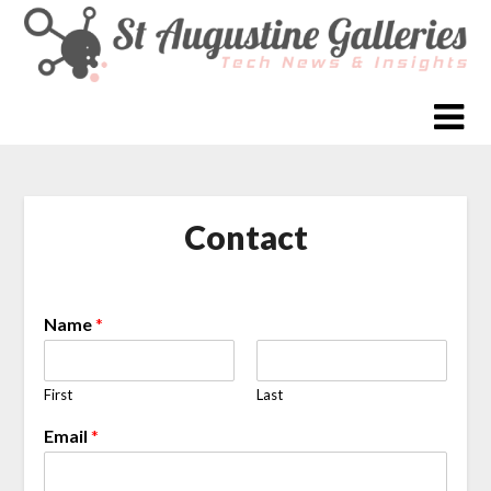
Skip
to
content
Contact
Name
*
First
Last
Email
*