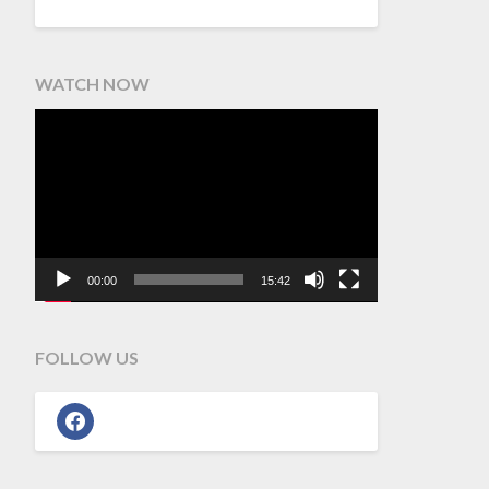
WATCH NOW
Video
Player
00:00
15:42
FOLLOW US
facebook