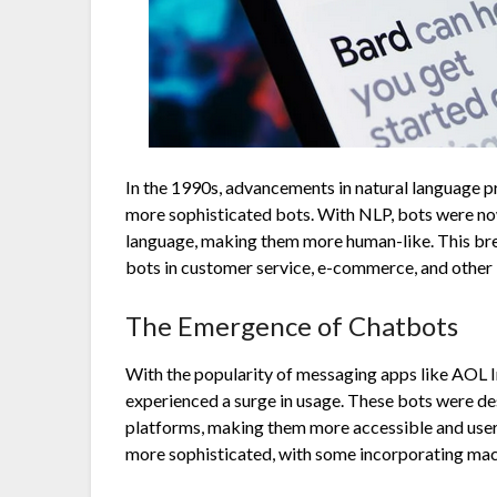
In the 1990s, advancements in natural language 
more sophisticated bots. With NLP, bots were n
language, making them more human-like. This bre
bots in customer service, e-commerce, and other 
The Emergence of Chatbots
With the popularity of messaging apps like AOL 
experienced a surge in usage. These bots were de
platforms, making them more accessible and use
more sophisticated, with some incorporating mach