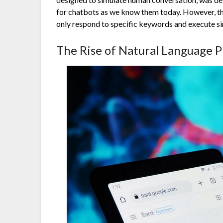
for chatbots as we know them today. However, the
only respond to specific keywords and execute si
The Rise of Natural Language P