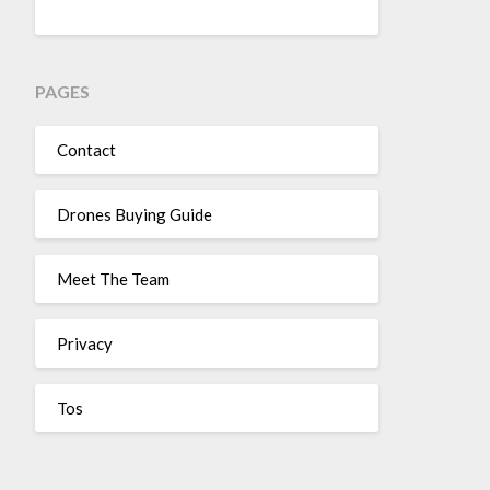
PAGES
Contact
Drones Buying Guide
Meet The Team
Privacy
Tos