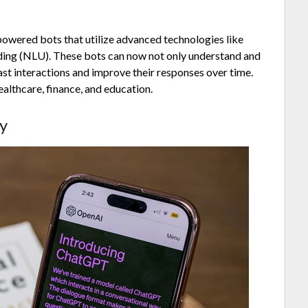
-powered bots that utilize advanced technologies like
ding (NLU). These bots can now not only understand and
st interactions and improve their responses over time.
ealthcare, finance, and education.
y