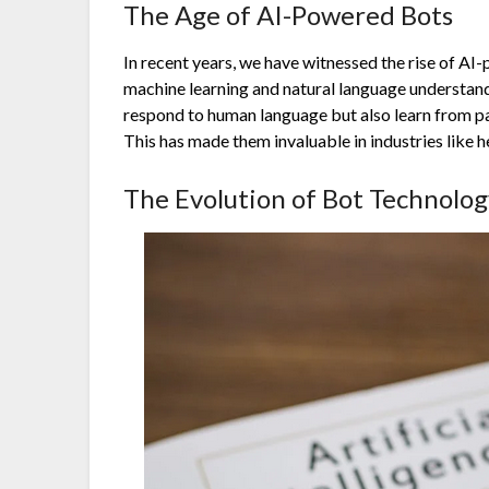
The Age of AI-Powered Bots
In recent years, we have witnessed the rise of AI
machine learning and natural language understan
respond to human language but also learn from pa
This has made them invaluable in industries like h
The Evolution of Bot Technolog