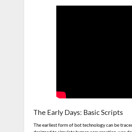
The Early Days: Basic Scripts
The earliest form of bot technology can be tra
designed to simulate human conversation, was de