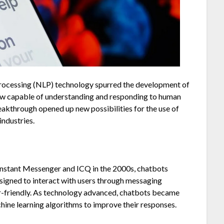
processing (NLP) technology spurred the development of
ow capable of understanding and responding to human
akthrough opened up new possibilities for the use of
industries.
Instant Messenger and ICQ in the 2000s, chatbots
signed to interact with users through messaging
r-friendly. As technology advanced, chatbots became
ine learning algorithms to improve their responses.