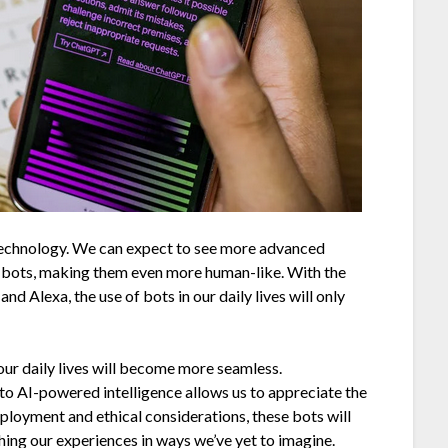
 technology. We can expect to see more advanced
o bots, making them even more human-like. With the
 and Alexa, the use of bots in our daily lives will only
 our daily lives will become more seamless.
to AI-powered intelligence allows us to appreciate the
ployment and ethical considerations, these bots will
ching our experiences in ways we’ve yet to imagine.