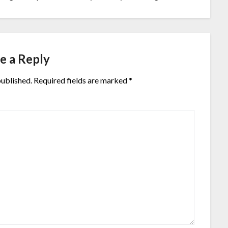
e a Reply
published.
Required fields are marked
*