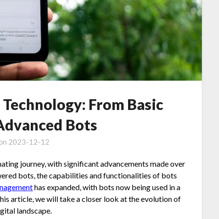
t Technology: From Basic
 Advanced Bots
 on
2023-12-12
nating journey, with significant advancements made over
red bots, the capabilities and functionalities of bots
anagement
has expanded, with bots now being used in a
his article, we will take a closer look at the evolution of
gital landscape.