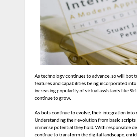
As technology continues to advance, so will bot
features and capabilities being incorporated int
increasing popularity of virtual assistants like Siri
continue to grow.
As bots continue to evolve, their integration into
Understanding their evolution from basic scripts 
immense potential they hold. With responsible de
continue to transform the digital landscape, enri