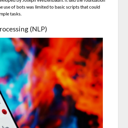
 use of bots was limited to basic scripts that could
mple tasks.
rocessing (NLP)