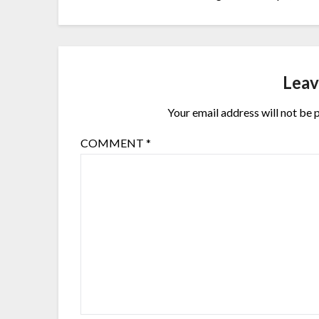
Leav
Your email address will not be 
COMMENT
*