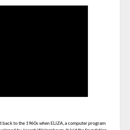
ced back to the 1960s when ELIZA, a computer program
veloped by Joseph Weizenbaum. It laid the foundation