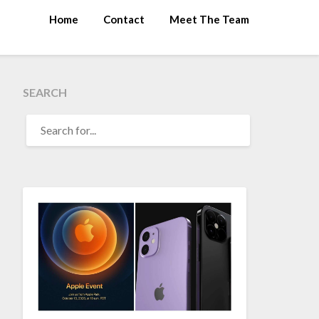
Home
Contact
Meet The Team
SEARCH
SEARCH
FOR: