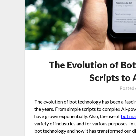
The Evolution of Bo
Scripts to
Posted
The evolution of bot technology has been a fasci
the years. From simple scripts to complex AI-powe
have grown exponentially. Also, the use of
bot m
variety of industries and for various purposes. In t
bot technology and how it has transformed our di