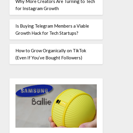
Why More Creators Are Turning to Tech
for Instagram Growth
Is Buying Telegram Members a Viable
Growth Hack for Tech Startups?
How to Grow Organically on TikTok
(Even If You’ve Bought Followers)