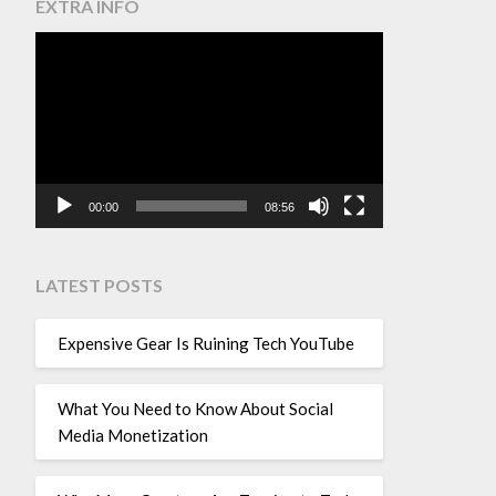
EXTRA INFO
Video
Player
00:00
08:56
LATEST POSTS
Expensive Gear Is Ruining Tech YouTube
What You Need to Know About Social
Media Monetization