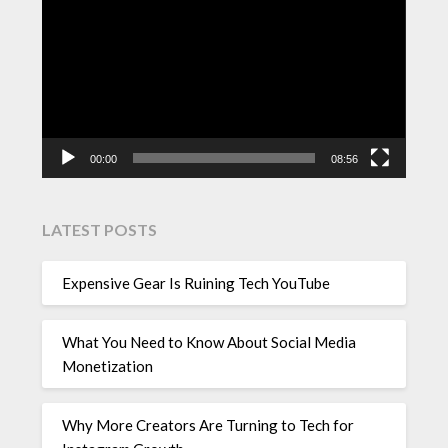
Player
00:00
08:56
LATEST POSTS
Expensive Gear Is Ruining Tech YouTube
What You Need to Know About Social Media
Monetization
Why More Creators Are Turning to Tech for