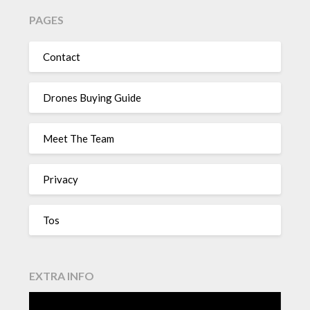
PAGES
Contact
Drones Buying Guide
Meet The Team
Privacy
Tos
EXTRA INFO
Video