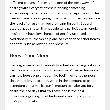
different causes of stress, and one of the best ways of
dealing with everyday stress is finding something
entertaining to focus on. In other words, regardless of the
cause of your stress, going on a music tour can help reduce
the level of stress that you are going through. Several
studies have shown that people who participate in regular
music tours have low chances of getting stressed.
Additionally, music can help one to experience other health
benefits, such as lower blood pressure.
Boost Your Mood
Getting some time off your daily schedule to hang out with
friends watching your favorite musicians’ live performance
can help boost one’s mood. The feeling of togetherness
that you only get to enjoy when in the company of other
attendants on a music tour is enough to make you forget
about the bad days that you have had in the past.
Sometimes, getting rid of bad moods can help improve
one’s productivity.