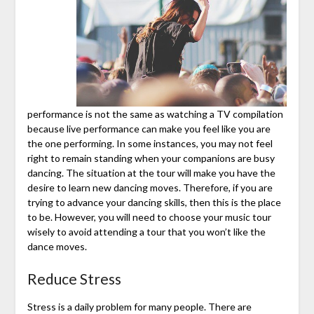
performance is not the same as watching a TV compilation
because live performance can make you feel like you are
the one performing. In some instances, you may not feel
right to remain standing when your companions are busy
dancing. The situation at the tour will make you have the
desire to learn new dancing moves. Therefore, if you are
trying to advance your dancing skills, then this is the place
to be. However, you will need to choose your music tour
wisely to avoid attending a tour that you won’t like the
dance moves.
Reduce Stress
Stress is a daily problem for many people. There are