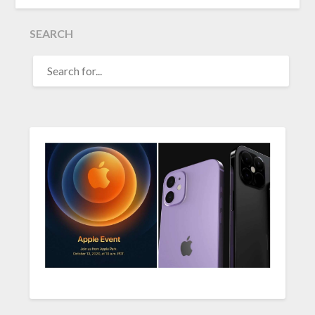
SEARCH
SEARCH
FOR: