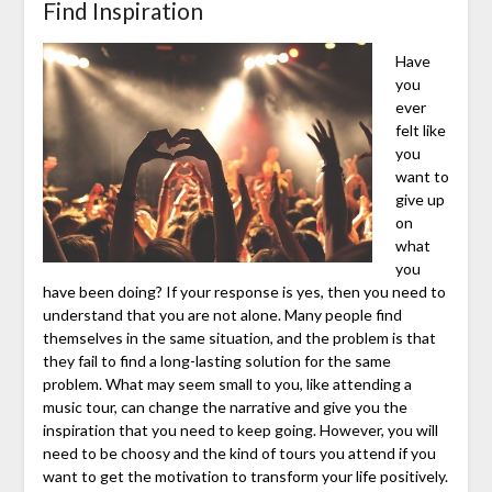
Find Inspiration
Have
you
ever
felt like
you
want to
give up
on
what
you
have been doing? If your response is yes, then you need to
understand that you are not alone. Many people find
themselves in the same situation, and the problem is that
they fail to find a long-lasting solution for the same
problem. What may seem small to you, like attending a
music tour, can change the narrative and give you the
inspiration that you need to keep going. However, you will
need to be choosy and the kind of tours you attend if you
want to get the motivation to transform your life positively.