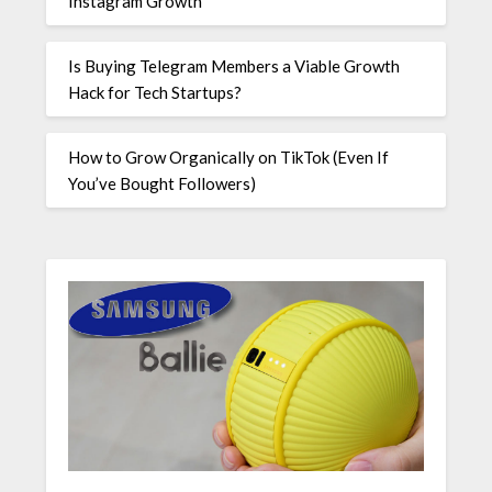
Instagram Growth
Is Buying Telegram Members a Viable Growth
Hack for Tech Startups?
How to Grow Organically on TikTok (Even If
You’ve Bought Followers)