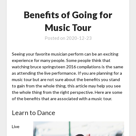
Benefits of Going for
Music Tour
Posted on
2020-12-23
Seeing your favorite musician perform can be an exciting
experience for many people. Some people think that
watching bruce springsteen 2016 compilations is the same
as attending the live performance. If you are planning for a
music tour but are not sure about the benefits you stand
to gain from the whole thing, this article may help you see
the whole thing from the right perspective. Here are some
of the benefits that are associated with a music tour.
Learn to Dance
Live