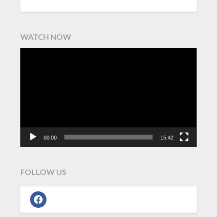
WATCH NOW
Video
Player
00:00
15:42
FOLLOW US
facebook