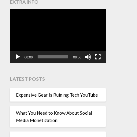
EXTRA INFO
Video
Player
00:00
08:56
LATEST POSTS
Expensive Gear Is Ruining Tech YouTube
What You Need to Know About Social
Media Monetization