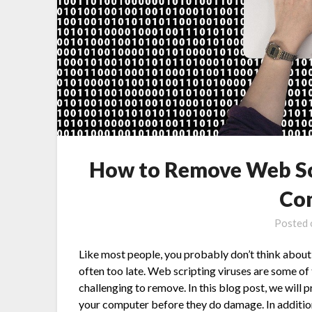
How to Remove Web Sc
Co
Posted
Like most people, you probably don’t think about v
often too late. Web scripting viruses are some o
challenging to remove. In this blog post, we will 
your computer before they do damage. In additio