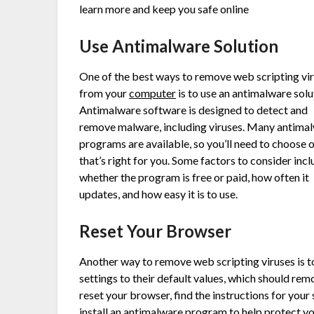
learn more and keep you safe online
Use Antimalware Solution
One of the best ways to remove web scripting vi
from your
computer
is to use an antimalware solu
Antimalware software is designed to detect and
remove malware, including viruses. Many antima
programs are available, so you’ll need to choose 
that’s right for you. Some factors to consider inc
whether the program is free or paid, how often it
updates, and how easy it is to use.
Reset Your Browser
Another way to remove web scripting viruses is to
settings to their default values, which should re
reset your browser, find the instructions for your
install an antimalware program to help protect yo