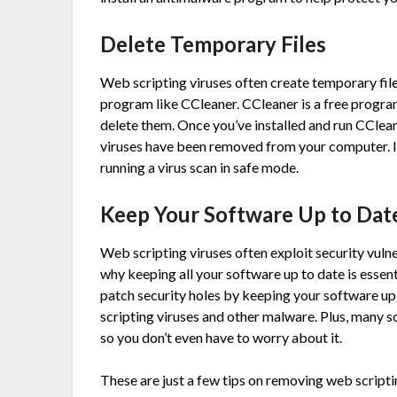
Delete Temporary Files
Web scripting viruses often create temporary file
program like CCleaner. CCleaner is a free progra
delete them. Once you’ve installed and run CClean
viruses have been removed from your computer. In 
running a virus scan in safe mode.
Keep Your Software Up to Dat
Web scripting viruses often exploit security vulne
why keeping all your software up to date is essen
patch security holes by keeping your software u
scripting viruses and other malware. Plus, many 
so you don’t even have to worry about it.
These are just a few tips on removing web scripti