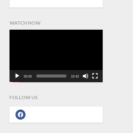
WATCH NOW
Video
Player
00:00
15:42
FOLLOW US
facebook