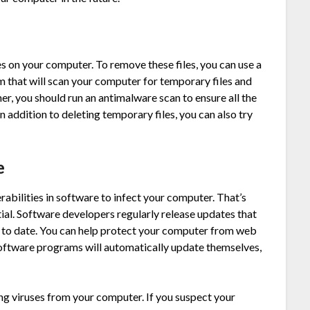
s on your computer. To remove these files, you can use a
m that will scan your computer for temporary files and
er, you should run an antimalware scan to ensure all the
addition to deleting temporary files, you can also try
e
rabilities in software to infect your computer. That’s
tial. Software developers regularly release updates that
p to date. You can help protect your computer from web
software programs will automatically update themselves,
ng viruses from your computer. If you suspect your