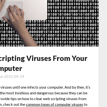
ripting Viruses From Your
mputer
 on
2022-09-19
iruses until one infects your computer. And by then, it’s
f the most insidious and dangerous because they can be
provide tips on how to clear web scripting viruses from
n, check out the
common types of computer viruses
to