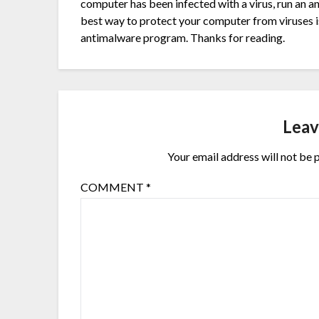
computer has been infected with a virus, run an 
best way to protect your computer from viruses is
antimalware program. Thanks for reading.
Leav
Your email address will not be 
COMMENT
*