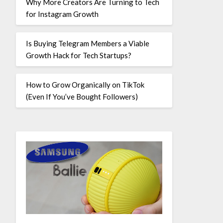
Why More Creators Are Turning to Tech
for Instagram Growth
Is Buying Telegram Members a Viable
Growth Hack for Tech Startups?
How to Grow Organically on TikTok
(Even If You’ve Bought Followers)