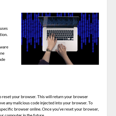
ruses
tion.
lware
one
lude
 reset your browser. This will return your browser
move any malicious code injected into your browser. To
 specific browser online. Once you’ve reset your browser,
ur computer in the future.