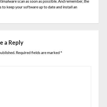
antimalware scan as soon as possible. And remember, the
 to keep your software up to date and install an
e a Reply
published.
Required fields are marked
*