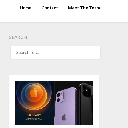
Home
Contact
Meet The Team
SEARCH
SEARCH
FOR: