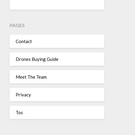
PAGES
Contact
Drones Buying Guide
Meet The Team
Privacy
Tos