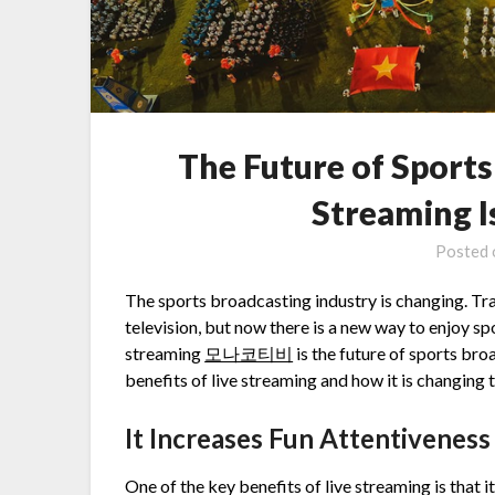
The Future of Sport
Streaming I
Posted
The sports broadcasting industry is changing. Tra
television, but now there is a new way to enjoy sp
streaming
모나코티비
is the future of sports bro
benefits of live streaming and how it is changing 
It Increases Fun Attentivenes
One of the key benefits of live streaming is that i