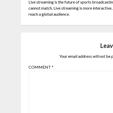
Live streaming is the future of sports broadcasting
cannot match. Live streaming is more interactive, 
reach a global audience.
Leav
Your email address will not be 
COMMENT
*