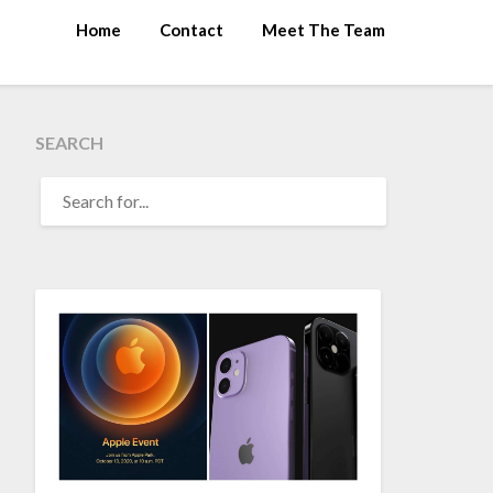
Home
Contact
Meet The Team
SEARCH
SEARCH
FOR: