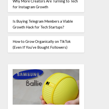
Why More Creators Are Turning to Tech
for Instagram Growth
Is Buying Telegram Members a Viable
Growth Hack for Tech Startups?
How to Grow Organically on TikTok
(Even If You’ve Bought Followers)