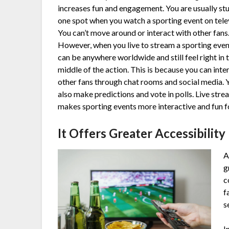
increases fun and engagement. You are usually stu
one spot when you watch a sporting event on tele
You can’t move around or interact with other fans
However, when you live to stream a sporting even
can be anywhere worldwide and still feel right in 
middle of the action. This is because you can inte
other fans through chat rooms and social media. 
also make predictions and vote in polls. Live str
makes sporting events more interactive and fun fo
It Offers Greater Accessibility
A
g
c
f
s
I