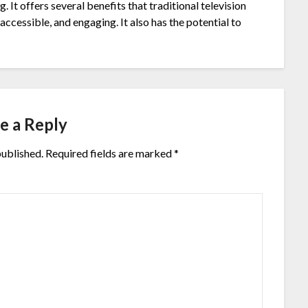
. It offers several benefits that traditional television
accessible, and engaging. It also has the potential to
e a Reply
published.
Required fields are marked
*