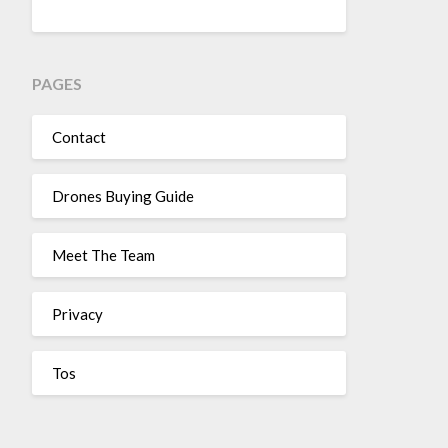
PAGES
Contact
Drones Buying Guide
Meet The Team
Privacy
Tos