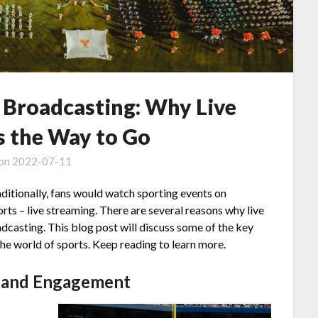
s Broadcasting: Why Live
s the Way to Go
 on
2022-07-11
ditionally, fans would watch sporting events on
orts – live streaming. There are several reasons why live
adcasting. This blog post will discuss some of the key
the world of sports. Keep reading to learn more.
s and Engagement
t