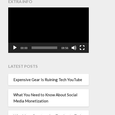
EXTRA INFO
Video
Player
00:00
08:56
LATEST POSTS
Expensive Gear Is Ruining Tech YouTube
What You Need to Know About Social
Media Monetization