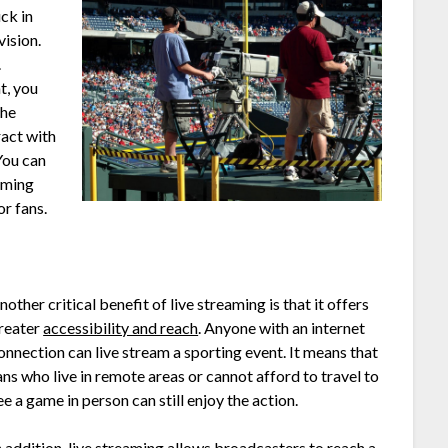
ck in
vision.
.
t, you
the
ract with
You can
eaming
r fans.
nother critical benefit of live streaming is that it offers
reater
accessibility and reach
. Anyone with an internet
onnection can live stream a sporting event. It means that
ans who live in remote areas or cannot afford to travel to
ee a game in person can still enjoy the action.
n addition, live streaming allows broadcasters to reach a