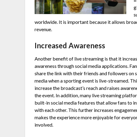
g
s
worldwide. It is important because it allows bro
revenue.
Increased Awareness
Another benefit of live streaming is that it increa
awareness through social media applications. Fan
share the link with their friends and followers on 
media when a sporting event is live-streamed. Thi
increase the broadcast’s reach and raises awaren
the event. In addition, many live streaming platf
built-in social media features that allow fans to i
with each other. This further increases engageme
makes the experience more enjoyable for everyo
involved.