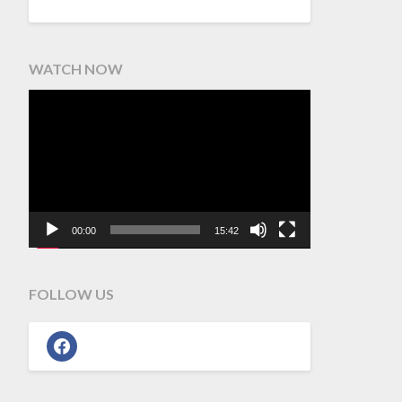
WATCH NOW
Video
Player
00:00
15:42
FOLLOW US
facebook