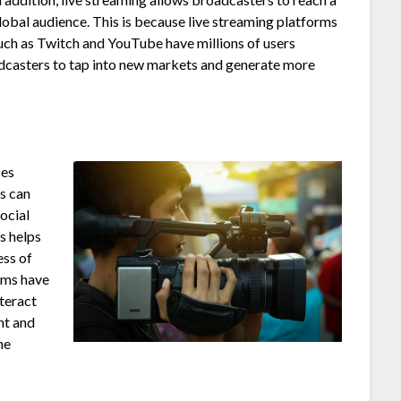
lobal audience. This is because live streaming platforms
uch as Twitch and YouTube have millions of users
adcasters to tap into new markets and generate more
ses
s can
social
s helps
ess of
orms have
nteract
nt and
ne